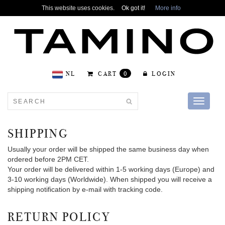
This website uses cookies.
Ok got it!
More info
NL
CART
0
LOGIN
Toggle
navigati
SHIPPING
Usually your order will be shipped the same business day when
ordered before 2PM CET.
Your order will be delivered within 1-5 working days (Europe) and
3-10 working days (Worldwide). When shipped you will receive a
shipping notification by e-mail with tracking code.
RETURN POLICY