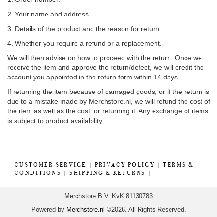
2. Your name and address.
3. Details of the product and the reason for return.
4. Whether you require a refund or a replacement.
We will then advise on how to proceed with the return. Once we
receive the item and approve the return/defect, we will credit the
account you appointed in the return form within 14 days.
If returning the item because of damaged goods, or if the return is
due to a mistake made by Merchstore.nl, we will refund the cost of
the item as well as the cost for returning it. Any exchange of items
is subject to product availability.
CUSTOMER SERVICE
|
PRIVACY POLICY
|
TERMS &
CONDITIONS
|
SHIPPING & RETURNS
|
Merchstore B.V. KvK 81130783
Powered by
Merchstore.nl
©2026. All Rights Reserved.