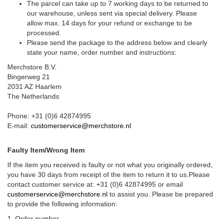
The parcel can take up to 7 working days to be returned to
our warehouse, unless sent via special delivery. Please
allow max. 14 days for your refund or exchange to be
processed.
Please send the package to the address below and clearly
state your name, order number and instructions:
Merchstore B.V.
Bingerweg 21
2031 AZ Haarlem
The Netherlands
Phone: +31 (0)6 42874995
E-mail:
customerservice@merchstore.nl
Faulty Item/Wrong Item
If the item you received is faulty or not what you originally ordered,
you have 30 days from receipt of the item to return it to us.Please
contact customer service at: +31 (0)6 42874995 or email
customerservice@merchstore.nl
to assist you. Please be prepared
to provide the following information:
1. Order number.