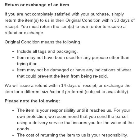
Return or exchange of an item
If you are not completely satisfied with your purchase, simply
return the item(s) to us in their Original Condition within 30 days of
receipt. You must return the item(s) to us in order to receive a
refund or exchange.
Original Condition means the following
Include all tags and packaging.
Item may not have been used for any purpose other than
trying it on.
Item may not be damaged or have any indications of wear
that could prevent the item from being re-sold.
We will issue a refund within 14 days of receipt, or exchange the
item for a different size/color if preferred (subject to availability).
Please note the following:
The item is your responsibility until it reaches us. For your
own protection, we recommend that you send the parcel
using a delivery service that insures you for the value of the
goods.
The cost of returning the item to us is your responsibility.