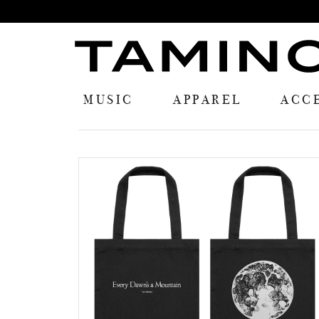
MUSIC
APPAREL
ACC