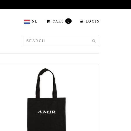
NL
CART
0
LOGIN