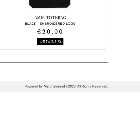
AMIR TOTEBAG
BLACK - EMBROIDERED LOGO
€20.00
DETAILS
Powered by
Merchstore.nl
©2026. All Rights Reserved.