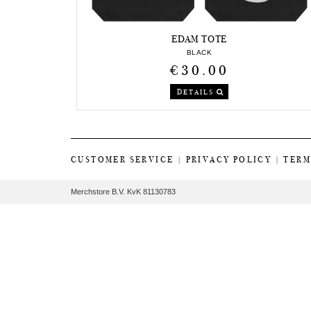
EDAM TOTE
BLACK
€30.00
DETAILS
CUSTOMER SERVICE
|
PRIVACY POLICY
|
TERM
Merchstore B.V. KvK 81130783