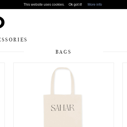
This website uses cookies.
Ok got it!
More info
ESSORIES
BAGS