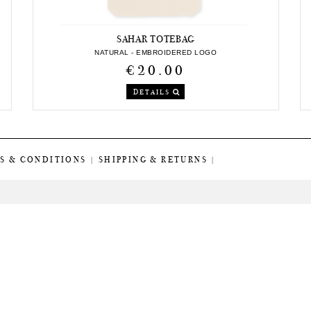
SAHAR TOTEBAG
NATURAL - EMBROIDERED LOGO
€20.00
DETAILS
S & CONDITIONS
|
SHIPPING & RETURNS
|