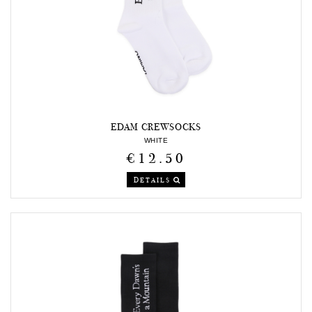
EDAM CREWSOCKS
WHITE
€12.50
DETAILS