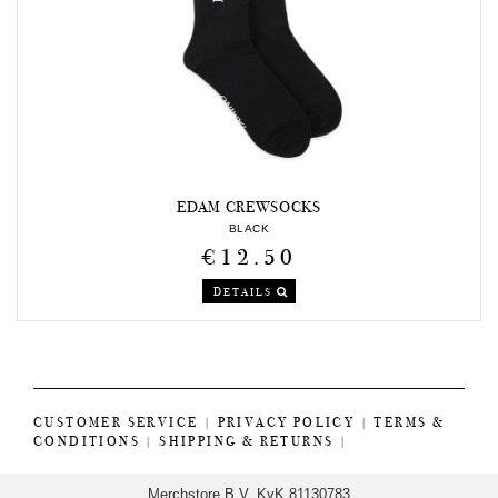
EDAM CREWSOCKS
BLACK
€12.50
DETAILS
CUSTOMER SERVICE
|
PRIVACY POLICY
|
TERMS &
CONDITIONS
|
SHIPPING & RETURNS
|
Merchstore B.V. KvK 81130783