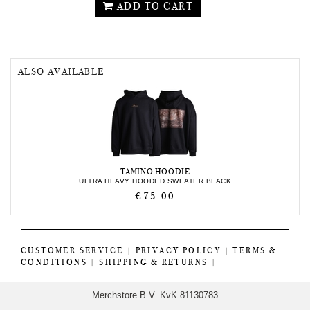
ADD TO CART
ALSO AVAILABLE
TAMINO HOODIE
ULTRA HEAVY HOODED SWEATER BLACK
€75.00
CUSTOMER SERVICE
|
PRIVACY POLICY
|
TERMS &
CONDITIONS
|
SHIPPING & RETURNS
|
Merchstore B.V. KvK 81130783