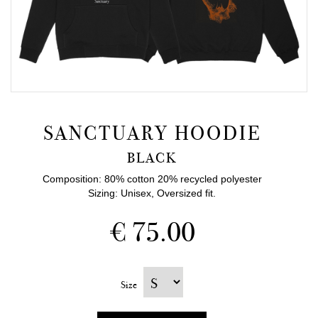
SANCTUARY HOODIE
BLACK
Composition: 80% cotton 20% recycled polyester
Sizing: Unisex, Oversized fit.
€ 75.00
Size