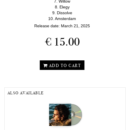
7. Willow
8. Elegy
9. Dissolve
10. Amsterdam
Release date: March 21, 2025
€ 15.00
ADD TO CART
ALSO AVAILABLE