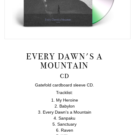
EVERY DAWN'S A
MOUNTAIN
CD
Gatefold cardboard sleeve CD.
Tracklist:
1. My Heroine
2. Babylon
3. Every Dawn's a Mountain
4. Sanpaku
5. Sanctuary
6. Raven